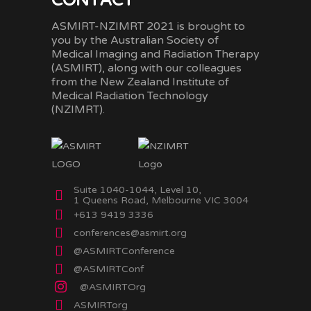
CONTACT
ASMIRT-NZIMRT 2021 is brought to
you by the Australian Society of
Medical Imaging and Radiation Therapy
(ASMIRT), along with our colleagues
from the New Zealand Institute of
Medical Radiation Technology
(NZIMRT).
Suite 1040-1044, Level 10,
1 Queens Road, Melbourne VIC 3004
+613 9419 3336
conferences@asmirt.org
@ASMIRTConference
@ASMIRTConf
@ASMIRTOrg
ASMIRTorg