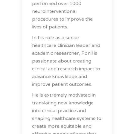
performed over 1000
neurointerventional
procedures to improve the
lives of patients.
In his role as a senior
healthcare clinician leader and
academic researcher, Ronil is
passionate about creating
clinical and research impact to
advance knowledge and
improve patient outcomes.
He is extremely motivated in
translating new knowledge
into clinical practice and
shaping healthcare systems to
create more equitable and