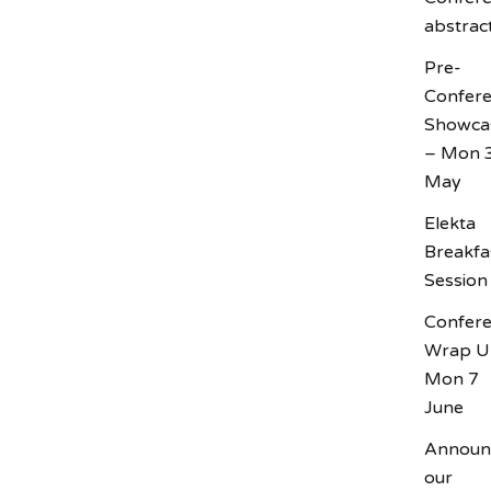
abstrac
Pre-
Confer
Showca
– Mon 
May
Elekta
Breakfa
Session
Confer
Wrap U
Mon 7
June
Announ
our