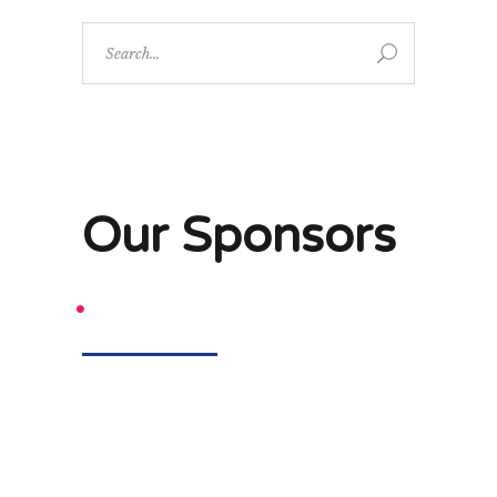
Search
for:
Our Sponsors
.