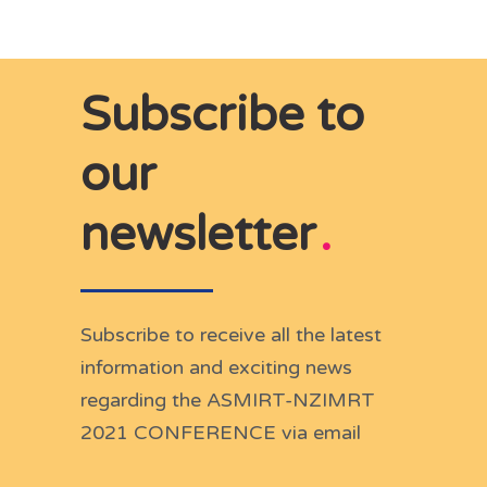
Subscribe to
our
newsletter
.
Subscribe to receive all the latest
information and exciting news
regarding the ASMIRT-NZIMRT
2021 CONFERENCE via email