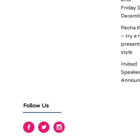
Friday 
Decemb
Pecha 
– try a
present
style
Invited
Speake
Announ
Follow Us