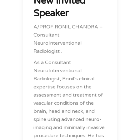
New invited
Speaker
A/PROF RONIL CHANDRA –
Consultant
NeuroInterventional
Radiologist .
As a Consultant
NeuroInterventional
Radiologist, Ronil’s clinical
expertise focuses on the
assessment and treatment of
vascular conditions of the
brain, head and neck, and
spine using advanced neuro-
imaging and minimally invasive
procedure techniques. He has