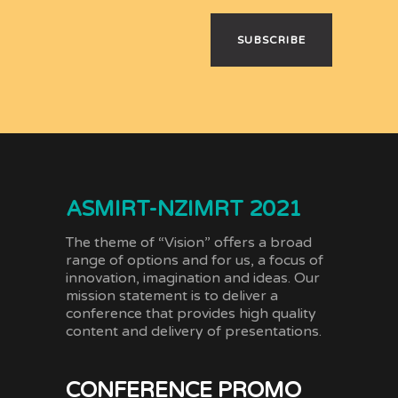
SUBSCRIBE
ASMIRT-NZIMRT 2021
The theme of “Vision” offers a broad
range of options and for us, a focus of
innovation, imagination and ideas. Our
mission statement is to deliver a
conference that provides high quality
content and delivery of presentations.
CONFERENCE PROMO