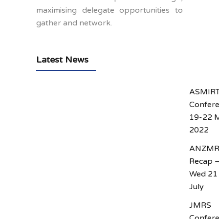
maximising delegate opportunities to
gather and network.
Latest News
ASMIR
Confer
19-22 
2022
ANZM
Recap 
Wed 21
July
JMRS
Confer