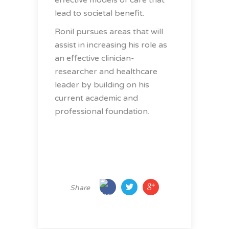
effective models of care that
lead to societal benefit.
Ronil pursues areas that will
assist in increasing his role as
an effective clinician-
researcher and healthcare
leader by building on his
current academic and
professional foundation.
Share