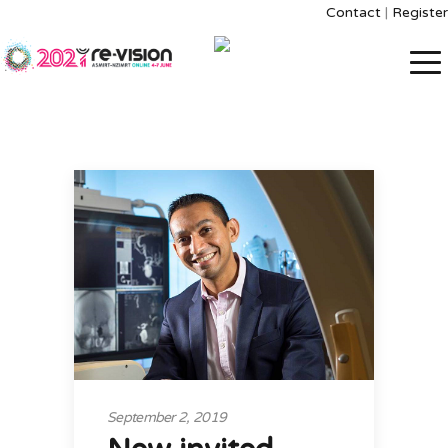
Contact
|
Register
September 2, 2019