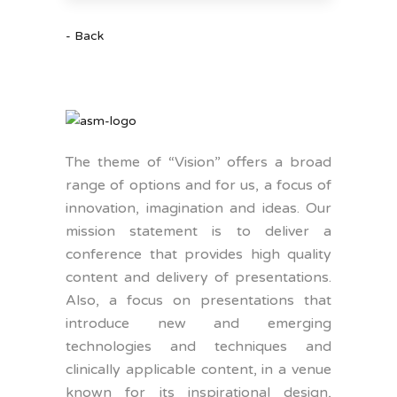
- Back
The theme of “Vision” offers a broad
range of options and for us, a focus of
innovation, imagination and ideas. Our
mission statement is to deliver a
conference that provides high quality
content and delivery of presentations.
Also, a focus on presentations that
introduce new and emerging
technologies and techniques and
clinically applicable content, in a venue
known for its inspirational design,