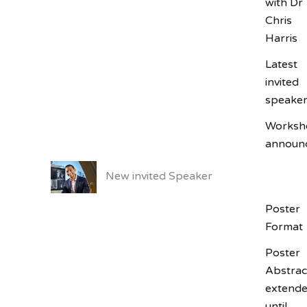
with Dr
Chris
Harris
Latest
SUBSCRIBE
invited
speake
Worksh
announ
New invited Speaker
Poster
Format
Poster
Abstrac
extend
until