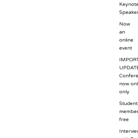
Keynot
Speake
Now
an
online
event
Name
IMPOR
UPDATE
Confer
Email
now onl
only
Interested in
Student
Attending
member
Exhibiting
free
Presenting
Intervi
From where