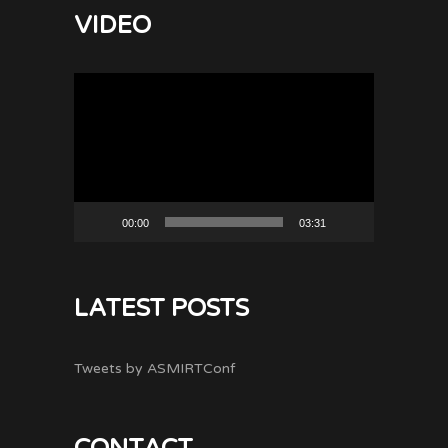
VIDEO
Video
Player
00:00
03:31
LATEST POSTS
Tweets by ASMIRTConf