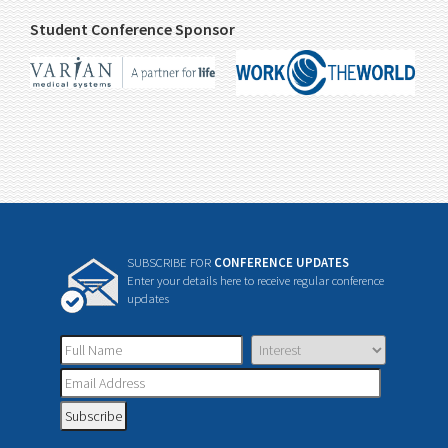
Student Conference Sponsor
SUBSCRIBE FOR
CONFERENCE UPDATES
Enter your details here to receive regular conference
updates
Subscribe