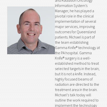
and Radiation Oncology
Information System’s
Manager, he has played a
pivotal role in the clinical
implementation of several
major services, improving
outcomes for Queensland
patients. Michael is part of
the team establishing
Gamma Knife® technology at
the PA hospital. Gamma
Knife® surgery is a well-
established method to treat
selected targets in the brain;
but it is not a knife. Instead,
highly focused beams of
radiation are directed to the
treatment area in the brain.
Michael’s talk today will
outline the work required to
implement the technology