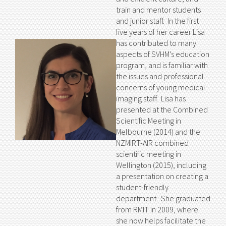
train and mentor students
and junior staff. In the first
five years of her career Lisa
has contributed to many
aspects of SVHM’s education
program, and is familiar with
the issues and professional
concerns of young medical
imaging staff. Lisa has
presented at the Combined
Scientific Meeting in
Melbourne (2014) and the
NZMIRT-AIR combined
scientific meeting in
Wellington (2015), including
a presentation on creating a
student-friendly
department. She graduated
from RMIT in 2009, where
she now helps facilitate the