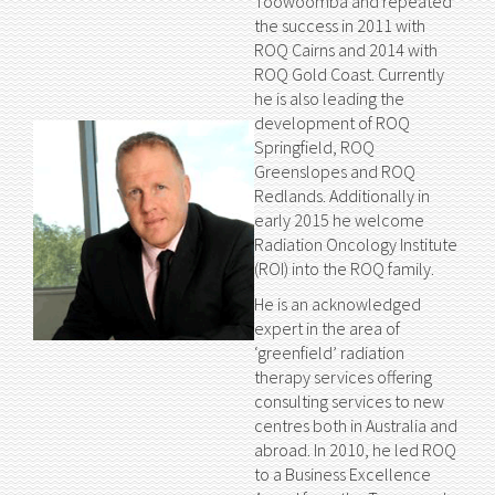
Toowoomba and repeated
the success in 2011 with
ROQ Cairns and 2014 with
ROQ Gold Coast. Currently
he is also leading the
development of ROQ
Springfield, ROQ
Greenslopes and ROQ
Redlands. Additionally in
early 2015 he welcome
Radiation Oncology Institute
(ROI) into the ROQ family.
He is an acknowledged
expert in the area of
‘greenfield’ radiation
therapy services offering
consulting services to new
centres both in Australia and
abroad. In 2010, he led ROQ
to a Business Excellence