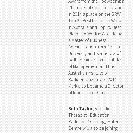
Award from the Toowoomba
Chamber of Commerce and
in 2014 a place on the BRW
Top 25 Best Places to Work
in Australia and Top 25 Best
Places to Work in Asia. He has
a Master of Business
Administration from Deakin
University and is a Fellow of
both the Australian Institute
of Management and the
Australian Institute of
Radiography. In late 2014
Mark also became a Director
of Icon Cancer Care.
Beth Taylor,
Radiation
Therapist - Education,
Radiation Oncology Mater
Centre will also be joining