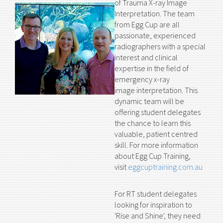
of Trauma X-ray Image
Interpretation. The team
from Egg Cup are all
passionate, experienced
radiographers with a special
interest and clinical
expertise in the field of
emergency x-ray
image interpretation. This
dynamic team will be
offering student delegates
the chance to learn this
valuable, patient centred
skill. For more information
about Egg Cup Training,
visit
eggcuptraining.com.au
For RT student delegates
looking for inspiration to
'Rise and Shine', they need