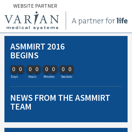
WEBSITE PARTNER
ASMMIRT 2016
BEGINS
9
9
0
0
9
9
0
0
9
9
0
0
9
9
0
0
9
9
0
0
9
9
0
0
9
9
0
0
9
9
0
0
Days
Hours
Minutes
Seconds
NEWS FROM THE ASMMIRT
TEAM