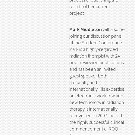
results of her current
project.
Mark Middleton
will also be
joining our discussion panel
at the Student Conference.
Mark is a highly-regarded
radiation therapist with 24
peer reviewed publications
and has been an invited
guest speaker both
nationally and
internationally. His expertise
on electronic workflow and
new technology in radiation
therapy is internationally
recognised. In 2007, he led
the highly successful clinical
commencement of ROQ