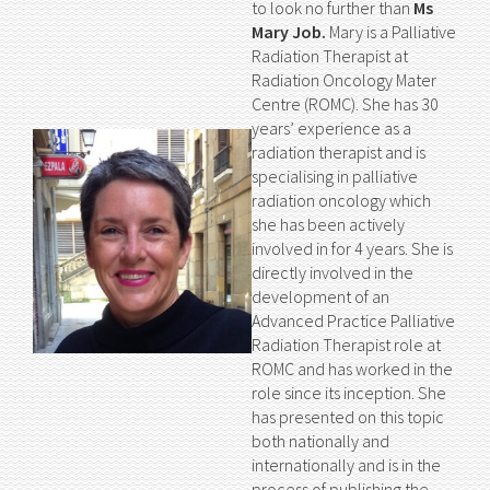
to look no further than
Ms
Mary Job.
Mary is a Palliative
Radiation Therapist at
Radiation Oncology Mater
Centre (ROMC). She has 30
years’ experience as a
radiation therapist and is
specialising in palliative
radiation oncology which
she has been actively
involved in for 4 years. She is
directly involved in the
development of an
Advanced Practice Palliative
Radiation Therapist role at
ROMC and has worked in the
role since its inception. She
has presented on this topic
both nationally and
internationally and is in the
process of publishing the