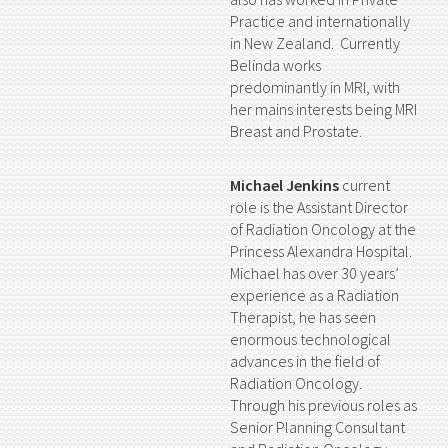
Practice and internationally
in New Zealand. Currently
Belinda works
predominantly in MRI, with
her mains interests being MRI
Breast and Prostate.
Michael Jenkins
current
role is the Assistant Director
of Radiation Oncology at the
Princess Alexandra Hospital.
Michael has over 30 years’
experience as a Radiation
Therapist, he has seen
enormous technological
advances in the field of
Radiation Oncology.
Through his previous roles as
Senior Planning Consultant