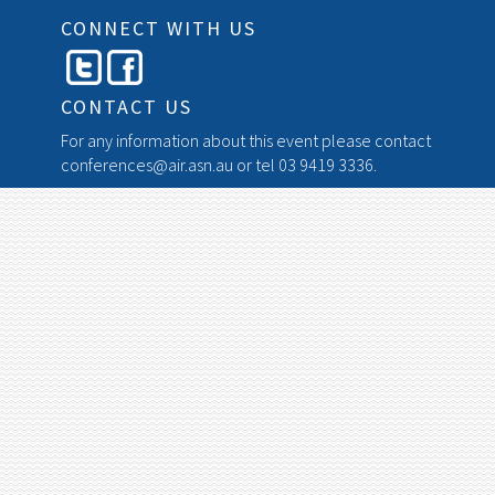
CONNECT WITH US
CONTACT US
For any information about this event please contact
conferences@air.asn.au
or tel 03 9419 3336.