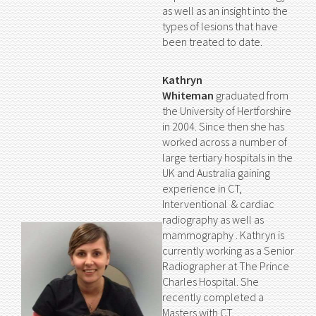
as well as an insight into the
types of lesions that have
been treated to date.
Kathryn
Whiteman
graduated from
the University of Hertforshire
in 2004. Since then she has
worked across a number of
large tertiary hospitals in the
UK and Australia gaining
experience in CT,
Interventional & cardiac
radiography as well as
mammography . Kathryn is
currently working as a Senior
Radiographer at The Prince
Charles Hospital. She
recently completed a
Masters with CT