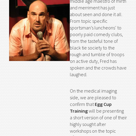
middle age maestro of mirth
and merriment has just
about seen and done it all.
From topic specific
sportsman’s luncheons’ to
poorly paid comedy clubs,
from the tasteful tone of
black tie society to the
rough and tumble of troops
on active duty, Fred has
spoken and the crowds have
laughed.
On the medical imaging
side, we are pleased to
confirm that
Egg Cup
Training
will be presenting
a short version of one of their
highly sought after
workshops on the topic