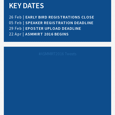
KEY DATES
26 Feb |
EARLY BIRD REGISTRATIONS CLOSE
05 Feb |
SPEAKER REGISTRATION DEADLINE
29 Feb |
EPOSTER UPLOAD DEADLINE
22 Apr |
ASMMIRT 2016 BEGINS
#ASMMIRT2016 Tweets