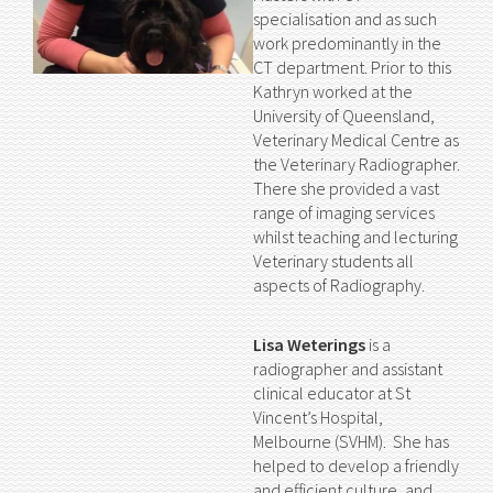
specialisation and as such
work predominantly in the
CT department. Prior to this
Kathryn worked at the
University of Queensland,
Veterinary Medical Centre as
the Veterinary Radiographer.
There she provided a vast
range of imaging services
whilst teaching and lecturing
Veterinary students all
aspects of Radiography.
Lisa Weterings
is a
radiographer and assistant
clinical educator at St
Vincent’s Hospital,
Melbourne (SVHM). She has
helped to develop a friendly
and efficient culture, and