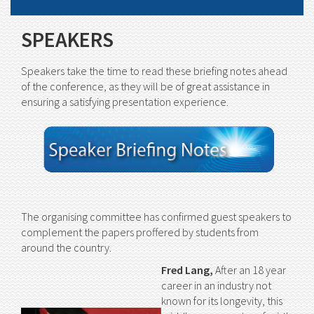
SPEAKERS
Speakers take the time to read these briefing notes ahead
of the conference, as they will be of great assistance in
ensuring a satisfying presentation experience.
The organising committee has confirmed guest speakers to
complement the papers proffered by students from
around the country.
Fred Lang,
After an 18 year
career in an industry not
known for its longevity, this