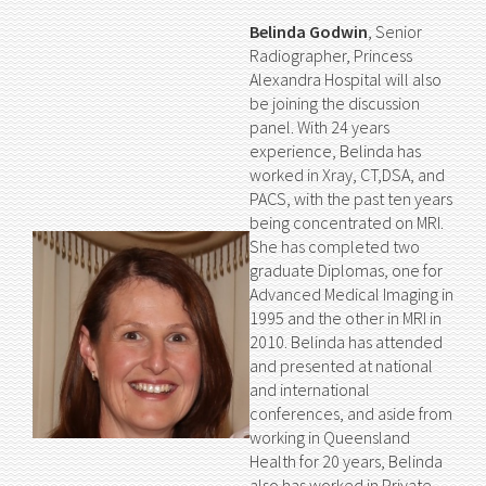
Belinda Godwin
, Senior
Radiographer, Princess
Alexandra Hospital will also
be joining the discussion
panel. With 24 years
experience, Belinda has
worked in Xray, CT,DSA, and
PACS, with the past ten years
being concentrated on MRI.
She has completed two
graduate Diplomas, one for
Advanced Medical Imaging in
1995 and the other in MRI in
2010. Belinda has attended
and presented at national
and international
conferences, and aside from
working in Queensland
Health for 20 years, Belinda
also has worked in Private