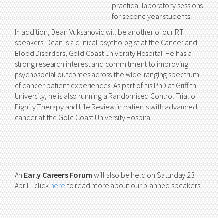
practical laboratory sessions
for second year students.
In addition, Dean Vuksanovic will be another of our RT
speakers. Dean is a clinical psychologist at the Cancer and
Blood Disorders, Gold Coast University Hospital. He has a
strong research interest and commitment to improving
psychosocial outcomes across the wide-ranging spectrum
of cancer patient experiences. As part of his PhD at Griffith
University, he is also running a Randomised Control Trial of
Dignity Therapy and Life Review in patients with advanced
cancer at the Gold Coast University Hospital.
An
Early Careers Forum
will also be held on Saturday 23
April - click
here
to read more about our planned speakers.