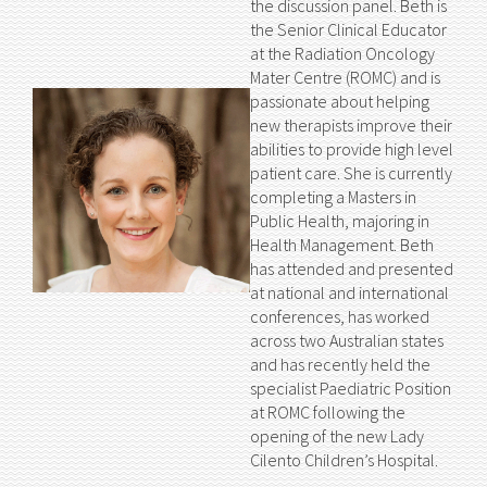
the discussion panel. Beth is
the Senior Clinical Educator
at the Radiation Oncology
Mater Centre (ROMC) and is
passionate about helping
new therapists improve their
abilities to provide high level
patient care. She is currently
completing a Masters in
Public Health, majoring in
Health Management. Beth
has attended and presented
at national and international
conferences, has worked
across two Australian states
and has recently held the
specialist Paediatric Position
at ROMC following the
opening of the new Lady
Cilento Children’s Hospital.