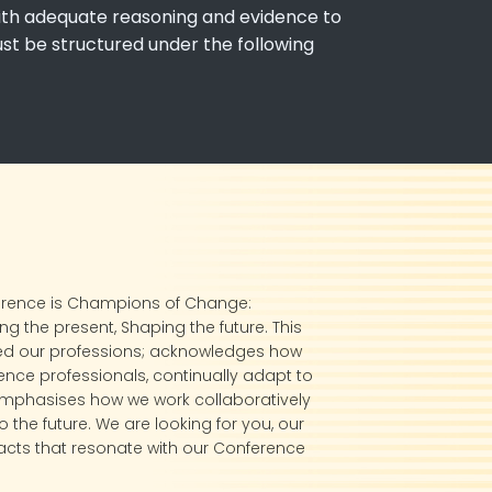
 with adequate reasoning and evidence to
ust be structured under the following
erence is Champions of Change:
g the present, Shaping the future. This
ed our professions; acknowledges how
ence professionals, continually adapt to
mphasises how we work collaboratively
 the future. We are looking for you, our
cts that resonate with our Conference