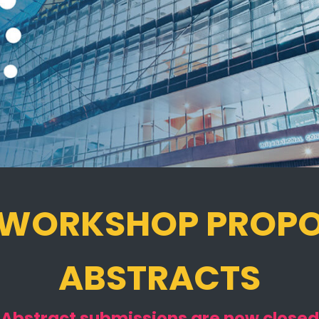
 WORKSHOP PROP
ABSTRACTS
Abstract submissions are now closed