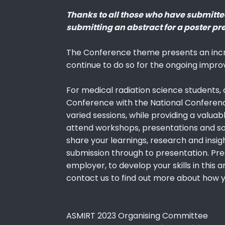
Thanks to all those who have submitted 
submitting an abstract for a poster pr
The Conference theme presents an incr
continue to do so for the ongoing impro
For medical radiation science students,
Conference with the National Conference
varied sessions, while providing a valuab
attend workshops, presentations and soci
share your learnings, research and insig
submission through to presentation. Pre
employer, to develop your skills in this
contact us to find out more about how 
ASMIRT 2023 Organising Committee