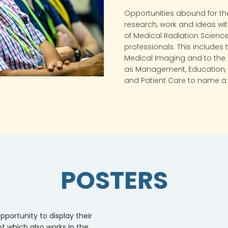
Opportunities abound for th
research, work and ideas wi
of Medical Radiation Science
professionals. This includes
Medical Imaging and to the 
as Management, Education, 
and Patient Care to name a 
POSTERS
pportunity to display their
t which also works in the