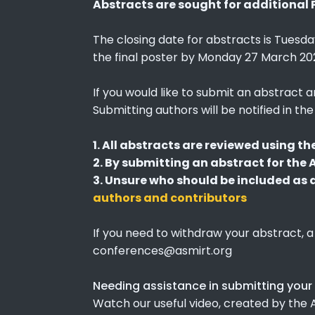
Abstracts are sought for additional 
The closing date for abstracts is Tuesda
the final poster by Monday 27 March 202
If you would like to submit an abstract 
Submitting authors will be notified in t
1. All abstracts are reviewed using th
2. By submitting an abstract for the
3. Unsure who should be included as an
authors and contributors
If you need to withdraw your abstract, a
conferences@asmirt.org
Needing assistance in submitting your
Watch our useful video, created by th