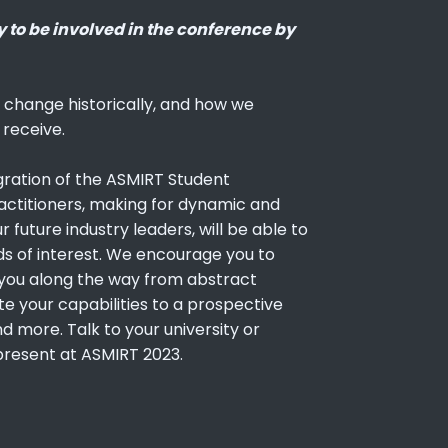
y to be involved in the conference by
hange historically, and how we
 receive.
gration of the ASMIRT Student
actitioners, making for dynamic and
 future industry leaders, will be able to
ds of interest. We encourage you to
ng you along the way from abstract
e your capabilities to a prospective
d more. Talk to your university or
present at ASMIRT 2023.