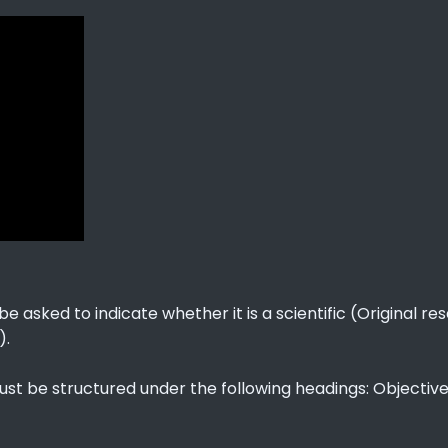
e asked to indicate whether it is a scientific (Original r
).
ust be structured under the following headings: Objective