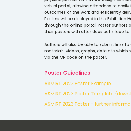
virtual portal, allowing attendees to easil
outcomes of the work and efficiently deli
Posters will be displayed in the Exhibition 
through the online portal. Poster authors
their posters with attendees both face to 
Authors will also be able to submit links to
materials, videos, graphs, data etc which w
via the QR code on the poster.
Poster Guidelines
ASMIRT 2023 Poster Example
ASMIRT 2023 Poster Template (down
ASMIRT 2023 Poster - further inform