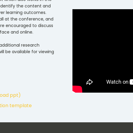
y identify the content and
ver learning outcomes.
Hall at the conference, and
 are encouraged to discuss
face and online.
 additional research
ill be available for viewing
load ppt)
ation template