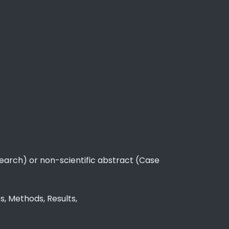
esearch) or non-scientific abstract (Case
s, Methods, Results,