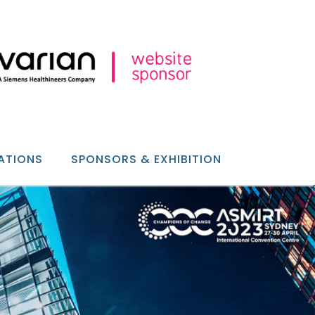
ATIONS
SPONSORS & EXHIBITION