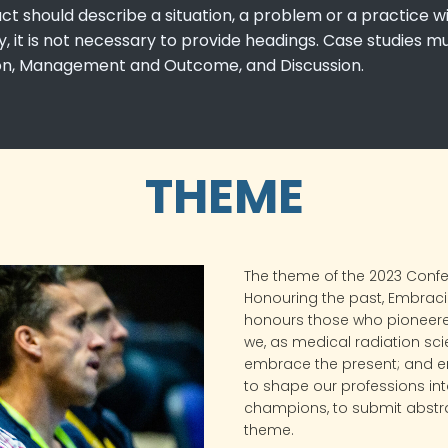
act should describe a situation, a problem or a practice
 it is not necessary to provide headings. Case studies m
ion, Management and Outcome, and Discussion.
THEME
The theme of the 2023 Conf
Honouring the past, Embracin
honours those who pioneer
we, as medical radiation sci
embrace the present; and e
to shape our professions into
champions, to submit abstra
theme.