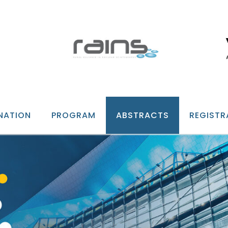
NATION
PROGRAM
ABSTRACTS
REGISTR