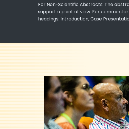
For Non-Scientific Abstracts: The abstr
support a point of view. For commentary,
headings: Introduction, Case Presentat