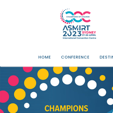
HOME
CONFERENCE
DESTI