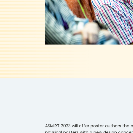
ASMIRT 2023 will offer poster authors the o
physical posters with a new design concep