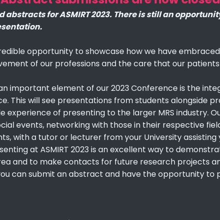
abstracts for ASMIRT 2023. There is still an opportunit
esentation.
edible opportunity to showcase how we have embraced c
vement of our professions and the care that our patients
 an important element of our 2023 Conference is the inte
. This will see presentations from students alongside pr
le experience of presenting to the larger MRS industry. Our
al events, networking with those in their respective fiel
hts, with a tutor or lecturer from your University assisti
senting at ASMIRT 2023 is an excellent way to demonstrat
 area and to make contacts for future research projects an
you can submit an abstract and have the opportunity to 