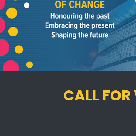
CALL FOR