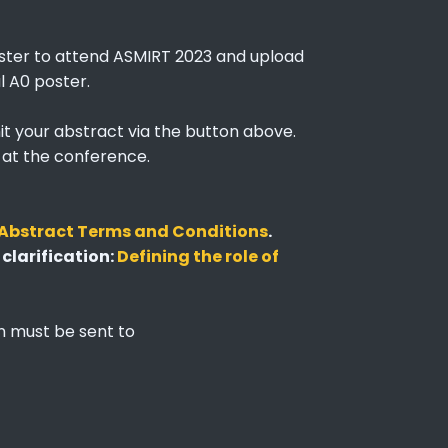
gister to attend ASMIRT 2023 and upload
l A0 poster.
it your abstract via the button above.
t at the conference.
Abstract Terms and Conditions
.
 clarification:
Defining the role of
on must be sent to