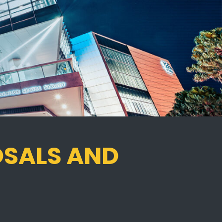
OSALS AND