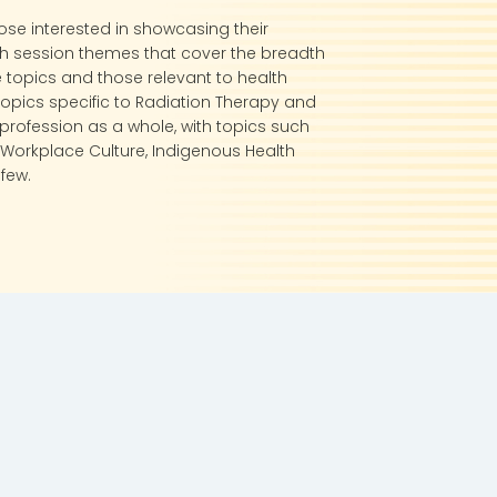
ose interested in showcasing their
th session themes that cover the breadth
 topics and those relevant to health
 topics specific to Radiation Therapy and
profession as a whole, with topics such
Workplace Culture, Indigenous Health
few.