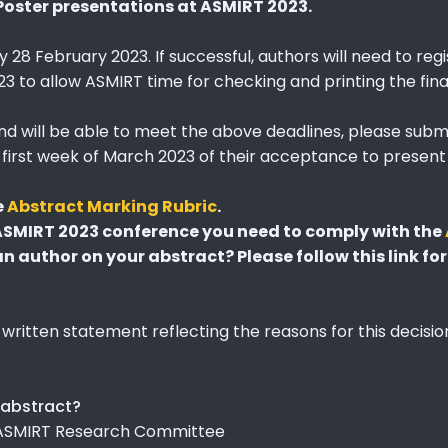
Poster presentations at ASMIRT 2023.
y 28 February 2023. If successful, authors will need to re
3 to allow ASMIRT time for checking and printing the fina
and will be able to meet the above deadlines, please subm
he first week of March 2023 of their acceptance to presen
e
Abstract Marking Rubric
.
 ASMIRT 2023 conference you need to comply with the
 author on your abstract? Please follow this link for
 written statement reflecting the reasons for this decisi
 abstract?
e ASMIRT Research Committee