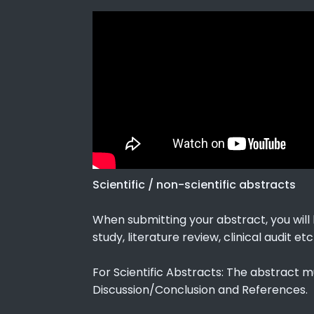
Scientific / non-scientific abstracts
When submitting your abstract, you will b
study, literature review, clinical audit etc
For Scientific Abstracts: The abstract m
Discussion/Conclusion and References.