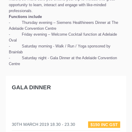
opportunity to learn, interact and engage with like-minded
professionals.
Functions include
- Thursday evening – Siemens Healthineers Dinner at The
Adelaide Convention Centre
- Friday evening – Welcome Cocktail function at Adelaide
Oval
- Saturday morning - Walk / Run / Yoga sponsored by
Brainlab
- Saturday night - Gala Dinner at the Adelaide Convention
Centre
GALA DINNER
30TH MARCH 2019 18.30 - 23.30
$150 INC GST