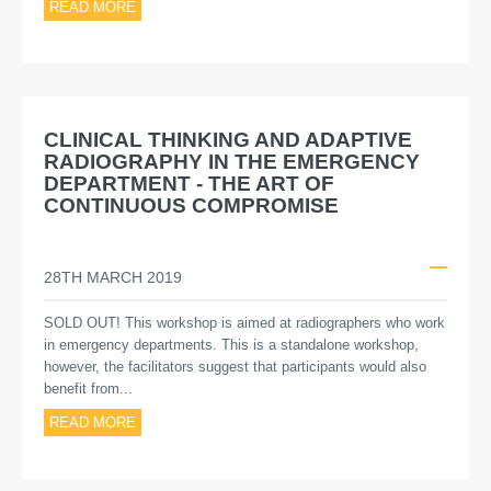
READ MORE
CLINICAL THINKING AND ADAPTIVE
RADIOGRAPHY IN THE EMERGENCY
DEPARTMENT - THE ART OF
CONTINUOUS COMPROMISE
28TH MARCH 2019
SOLD OUT! This workshop is aimed at radiographers who work
in emergency departments. This is a standalone workshop,
however, the facilitators suggest that participants would also
benefit from...
READ MORE