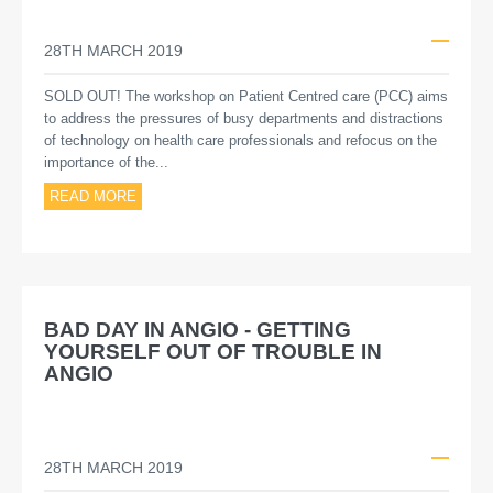
28TH MARCH 2019
SOLD OUT! The workshop on Patient Centred care (PCC) aims
to address the pressures of busy departments and distractions
of technology on health care professionals and refocus on the
importance of the...
READ MORE
BAD DAY IN ANGIO - GETTING
YOURSELF OUT OF TROUBLE IN
ANGIO
28TH MARCH 2019