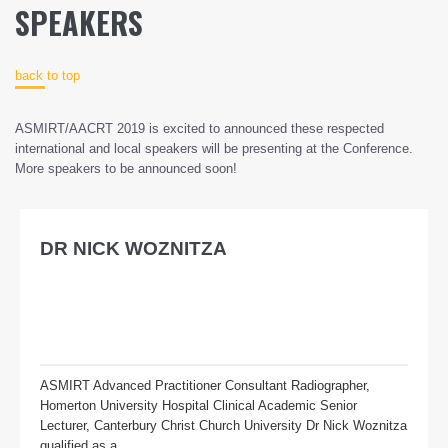
SPEAKERS
back to top
ASMIRT/AACRT 2019 is excited to announced these respected
international and local speakers will be presenting at the Conference.
More speakers to be announced soon!
DR NICK WOZNITZA
ASMIRT Advanced Practitioner Consultant Radiographer,
Homerton University Hospital Clinical Academic Senior
Lecturer, Canterbury Christ Church University Dr Nick Woznitza
qualified as a...