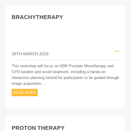
BRACHYTHERAPY
28TH MARCH 2019
This workshop will focus on HDR Prostate Monotherapy and
GYN tandem and ovoid treatment, including a hands-on
interactive planning tutorial for participants to be guided through
image acquisition,...
READ MORE
PROTON THERAPY