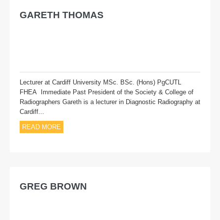
GARETH THOMAS
Lecturer at Cardiff University MSc. BSc. (Hons) PgCUTL
FHEA Immediate Past President of the Society & College of
Radiographers Gareth is a lecturer in Diagnostic Radiography at
Cardiff...
READ MORE
GREG BROWN