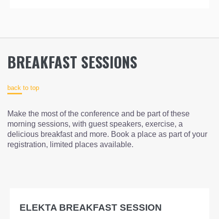
BREAKFAST SESSIONS
back to top
Make the most of the conference and be part of these
morning sessions, with guest speakers, exercise, a
delicious breakfast and more. Book a place as part of your
registration, limited places available.
ELEKTA BREAKFAST SESSION