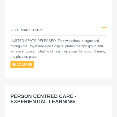
28TH MARCH 2019
LIMITED SEATS RELEASED! This workshop is organised
through the Royal Adelaide Hospital proton therapy group and
will cover topics including clinical indications for proton therapy,
the physics proton...
READ MORE
PERSON CENTRED CARE -
EXPERIENTIAL LEARNING