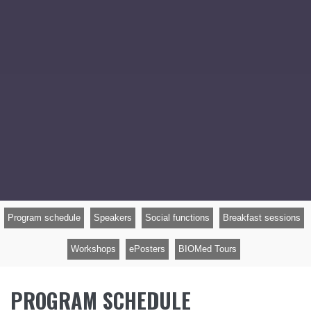
Program schedule
Speakers
Social functions
Breakfast sessions
Workshops
ePosters
BIOMed Tours
PROGRAM SCHEDULE