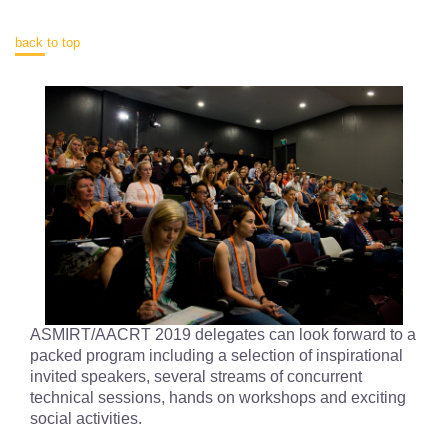
back to top
ASMIRT/AACRT 2019 delegates can look forward to a
packed program including a selection of inspirational
invited speakers, several streams of concurrent
technical sessions, hands on workshops and exciting
social activities.