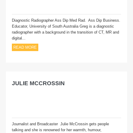
Diagnostic Radiographer Ass Dip Med Rad. Ass Dip Business.
Educator, University of South Australia Greg is a diagnostic
radiographer with a background in the transition of CT, MR and
digital...
READ MORE
JULIE MCCROSSIN
Journalist and Broadcaster Julie McCrossin gets people
talking and she is renowned for her warmth, humour,