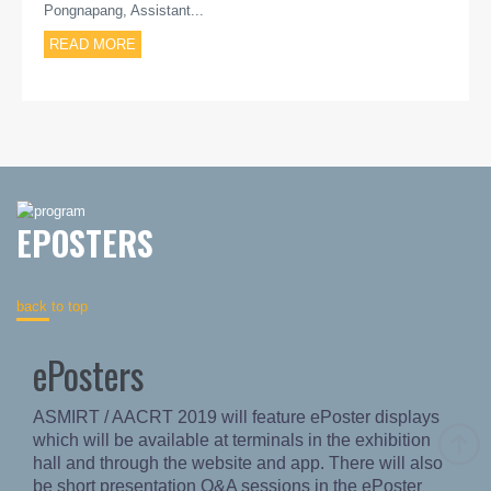
Pongnapang, Assistant...
READ MORE
EPOSTERS
back to top
ePosters
ASMIRT / AACRT 2019 will feature ePoster displays
which will be available at terminals in the exhibition
hall and through the website and app. There will also
be short presentation Q&A sessions in the ePoster