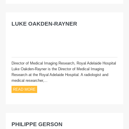
Exhibiting
Presenting
LUKE OAKDEN-RAYNER
Subscribe
Director of Medical Imaging Research, Royal Adelaide Hospital
Luke Oakden-Rayner is the Director of Medical Imaging
Research at the Royal Adelaide Hospital. A radiologist and
medical researcher,...
READ MORE
PHILIPPE GERSON