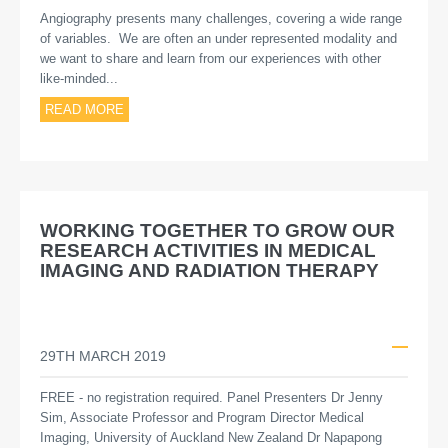
Angiography presents many challenges, covering a wide range
of variables. We are often an under represented modality and
we want to share and learn from our experiences with other
like-minded...
READ MORE
WORKING TOGETHER TO GROW OUR
RESEARCH ACTIVITIES IN MEDICAL
IMAGING AND RADIATION THERAPY
29TH MARCH 2019
FREE - no registration required. Panel Presenters Dr Jenny
Sim, Associate Professor and Program Director Medical
Imaging, University of Auckland New Zealand Dr Napapong