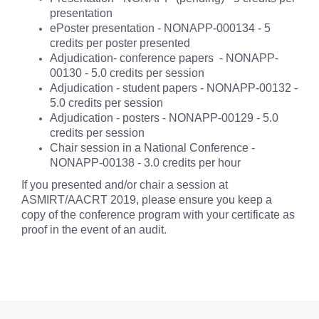
presentation
ePoster presentation - NONAPP-000134 - 5
credits per poster presented
Adjudication- conference papers - NONAPP-
00130 - 5.0 credits per session
Adjudication - student papers - NONAPP-00132 -
5.0 credits per session
Adjudication - posters - NONAPP-00129 - 5.0
credits per session
Chair session in a National Conference -
NONAPP-00138 - 3.0 credits per hour
If you presented and/or chair a session at
ASMIRT/AACRT 2019, please ensure you keep a
copy of the conference program with your certificate as
proof in the event of an audit.