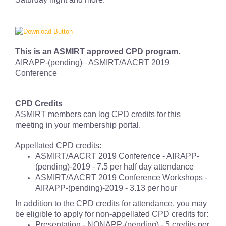
This is an ASMIRT approved CPD program.
AIRAPP-(pending)– ASMIRT/AACRT 2019
Conference
CPD Credits
ASMIRT members can log CPD credits for this
meeting in your membership portal.
Appellated CPD credits:
ASMIRT/AACRT 2019 Conference - AIRAPP-
(pending)
-2019 - 7.5 per half day attendance
ASMIRT/AACRT 2019 Conference Workshops -
AIRAPP-
(pending)
-2019 - 3.13 per hour
In addition to the CPD credits for attendance, you may
be eligible to apply for non-appellated CPD credits for:
Presentation - NONAPP-
(pending)
- 5 credits per