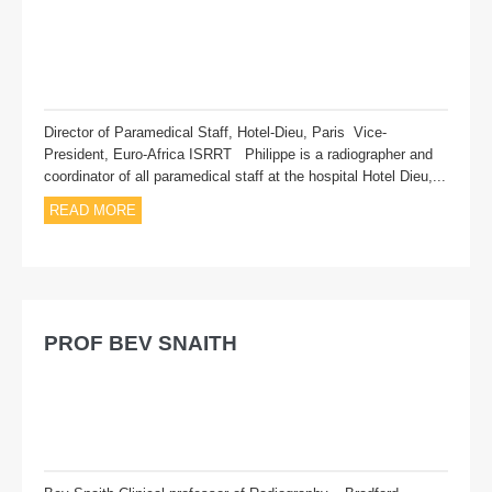
Director of Paramedical Staff, Hotel-Dieu, Paris Vice-
President, Euro-Africa ISRRT Philippe is a radiographer and
coordinator of all paramedical staff at the hospital Hotel Dieu,...
READ MORE
PROF BEV SNAITH