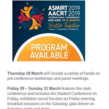
Thursday 28 March
will include a variety of hands on
pre-conference workshops and panel meetings.
Friday 29 – Sunday 31 March
features the main
conference and includes the Student Conference on
Friday, exhibition social function on Friday evening,
breakfast sessions on the Saturday, gala dinner on
Saturday night and more.