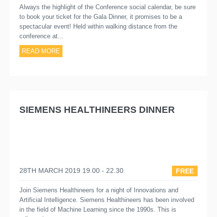
Always the highlight of the Conference social calendar, be sure
to book your ticket for the Gala Dinner, it promises to be a
spectacular event! Held within walking distance from the
conference at...
READ MORE
SIEMENS HEALTHINEERS DINNER
28TH MARCH 2019 19.00 - 22.30
FREE
Join Siemens Healthineers for a night of Innovations and
Artificial Intelligence. Siemens Healthineers has been involved
in the field of Machine Learning since the 1990s. This is