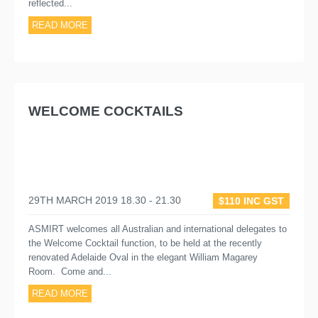
reflected...
READ MORE
WELCOME COCKTAILS
29TH MARCH 2019 18.30 - 21.30
$110 INC GST
ASMIRT welcomes all Australian and international delegates to
the Welcome Cocktail function, to be held at the recently
renovated Adelaide Oval in the elegant William Magarey
Room. Come and...
READ MORE