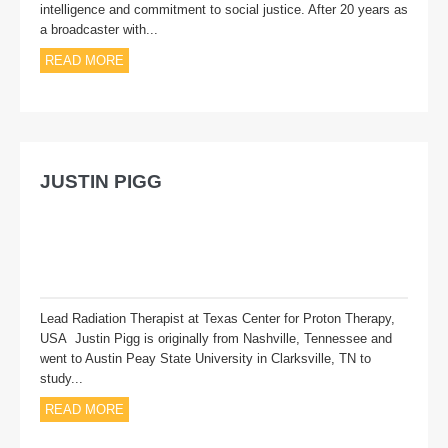
intelligence and commitment to social justice. After 20 years as
a broadcaster with...
READ MORE
JUSTIN PIGG
Lead Radiation Therapist at Texas Center for Proton Therapy,
USA Justin Pigg is originally from Nashville, Tennessee and
went to Austin Peay State University in Clarksville, TN to
study...
*
Name
READ MORE
*
Email
Interested in
Attending