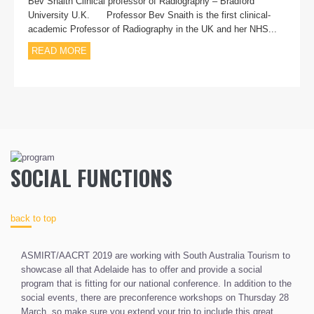
Bev Snaith Clinical professor of Radiography – Bradford
University U.K. Professor Bev Snaith is the first clinical-
academic Professor of Radiography in the UK and her NHS...
READ MORE
SOCIAL FUNCTIONS
back to top
ASMIRT/AACRT 2019 are working with South Australia Tourism to
showcase all that Adelaide has to offer and provide a social
program that is fitting for our national conference. In addition to the
social events, there are preconference workshops on Thursday 28
March, so make sure you extend your trip to include this great