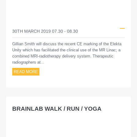
30TH MARCH 2019 07.30 - 08.30
Gillian Smith will discuss the recent CE marking of the Elekta
Unity which has facilitated the clinical use of the MR Linac; a
combined MRI-radiotherapy delivery system. Therapeutic
radiographers at...
READ MORE
BRAINLAB WALK / RUN / YOGA