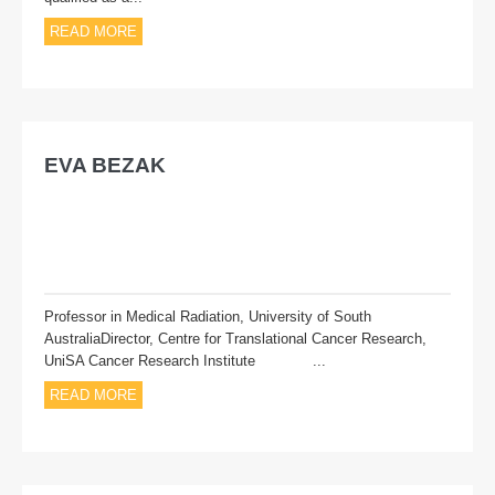
READ MORE
EVA BEZAK
Professor in Medical Radiation, University of South
AustraliaDirector, Centre for Translational Cancer Research,
UniSA Cancer Research Institute ...
READ MORE