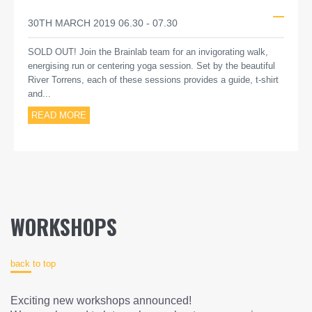
30TH MARCH 2019 06.30 - 07.30
SOLD OUT! Join the Brainlab team for an invigorating walk,
energising run or centering yoga session. Set by the beautiful
River Torrens, each of these sessions provides a guide, t-shirt
and...
READ MORE
WORKSHOPS
back to top
Exciting new workshops announced!