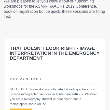
We are pleased to let you know about our upcoming
workshops for the ASMIRT/AACRT 2019 Conference,
book on registration but be quick, these sessions are filling
fast.
THAT DOESN'T LOOK RIGHT - IMAGE
INTERPRETATION IN THE EMERGENCY
DEPARTMENT
28TH MARCH 2019
SOLD OUT! This workshop is targeted at radiographers who
provide radiographic services in acute care settings. Whether
you are a radiography student or seasoned trauma
radiographer, there will be...