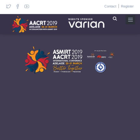
|
Contact
Register