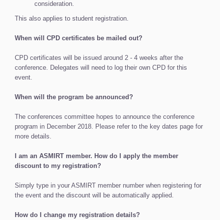
consideration.
This also applies to student registration.
When will CPD certificates be mailed out?
CPD certificates will be issued around 2 - 4 weeks after the
conference. Delegates will need to log their own CPD for this
event.
When will the program be announced?
The conferences committee hopes to announce the conference
program in December 2018. Please refer to the key dates page for
more details.
I am an ASMIRT member. How do I apply the member
discount to my registration?
Simply type in your ASMIRT member number when registering for
the event and the discount will be automatically applied.
How do I change my registration details?