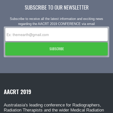
SUBSCRIBE TO OUR NEWSLETTER
Subscribe to receive all the latest information and exciting news
regarding the AACRT 2019 CONFERENCE via email
SUBSCRIBE
AACRT 2019
Australasia's leading conference for Radiographers,
Radiation Therapists and the wider Medical Radiation