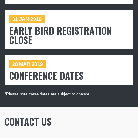
Subscribe
31 JAN 2019
EARLY BIRD REGISTRATION
CLOSE
28 MAR 2019
CONFERENCE DATES
*Please note these dates are subject to change.
CONTACT US