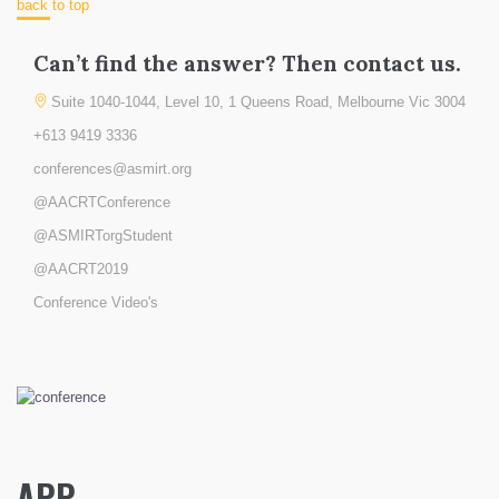
back to top
Can’t find the answer? Then contact us.
Suite 1040-1044, Level 10, 1 Queens Road, Melbourne Vic 3004
+613 9419 3336
conferences@asmirt.org
@AACRTConference
@ASMIRTorgStudent
@AACRT2019
Conference Video's
APP