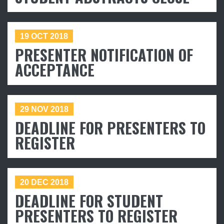
19 OCT 2018
PRESENTER NOTIFICATION OF
ACCEPTANCE
29 NOV 2018
DEADLINE FOR PRESENTERS TO
REGISTER
*
Name
*
Email
20 DEC 2018
Interested in
Attending
DEADLINE FOR STUDENT
Exhibiting
PRESENTERS TO REGISTER
Presenting