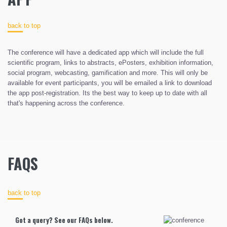
back to top
The conference will have a dedicated app which will include the full
scientific program, links to abstracts, ePosters, exhibition information,
social program, webcasting, gamification and more. This will only be
available for event participants, you will be emailed a link to download
the app post-registration. Its the best way to keep up to date with all
that's happening across the conference.
FAQS
back to top
Got a query? See our FAQs below.