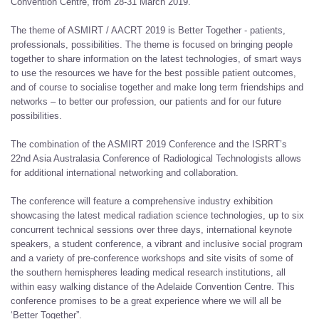
Convention Centre, from 28-31 March 2019.
The theme of ASMIRT / AACRT 2019 is Better Together - patients,
professionals, possibilities. The theme is focused on bringing people
together to share information on the latest technologies, of smart ways
to use the resources we have for the best possible patient outcomes,
and of course to socialise together and make long term friendships and
networks – to better our profession, our patients and for our future
possibilities.
The combination of the ASMIRT 2019 Conference and the ISRRT’s
22nd Asia Australasia Conference of Radiological Technologists allows
for additional international networking and collaboration.
The conference will feature a comprehensive industry exhibition
showcasing the latest medical radiation science technologies, up to six
concurrent technical sessions over three days, international keynote
speakers, a student conference, a vibrant and inclusive social program
and a variety of pre-conference workshops and site visits of some of
the southern hemispheres leading medical research institutions, all
within easy walking distance of the Adelaide Convention Centre. This
conference promises to be a great experience where we will all be
‘Better Together”.