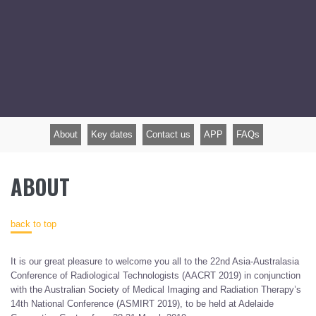
About
Key dates
Contact us
APP
FAQs
ABOUT
back to top
It is our great pleasure to welcome you all to the 22nd Asia-Australasia
Conference of Radiological Technologists (AACRT 2019) in conjunction
with the Australian Society of Medical Imaging and Radiation Therapy’s
14th National Conference (ASMIRT 2019), to be held at Adelaide