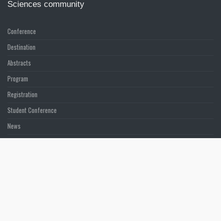
Sciences community
Conference
Destination
Abstracts
Program
Registration
Student Conference
News
Sponsors & Exhibition
LATEST POSTS
ASMMIRT News