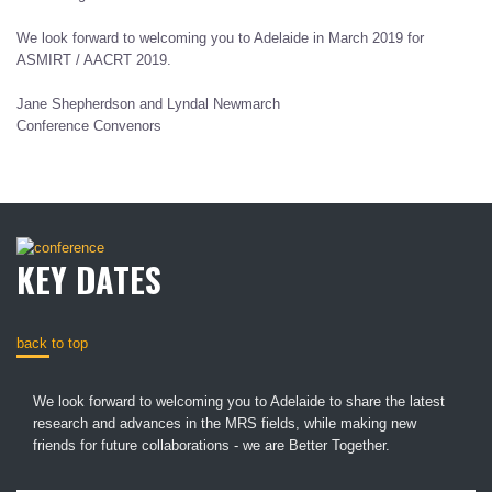
We look forward to welcoming you to Adelaide in March 2019 for
ASMIRT / AACRT 2019.
Jane Shepherdson and Lyndal Newmarch
Conference Convenors
KEY DATES
back to top
We look forward to welcoming you to Adelaide to share the latest
research and advances in the MRS fields, while making new
friends for future collaborations - we are Better Together.