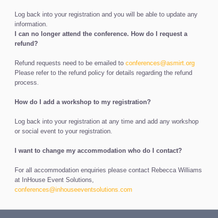
Log back into your registration and you will be able to update any
information.
I can no longer attend the conference. How do I request a
refund?
Refund requests need to be emailed to
conferences@asmirt.org
Please refer to the refund policy for details regarding the refund
process.
How do I add a workshop to my registration?
Log back into your registration at any time and add any workshop
or social event to your registration.
I want to change my accommodation who do I contact?
For all accommodation enquiries please contact Rebecca Williams
at InHouse Event Solutions,
conferences@inhouseeventsolutions.com