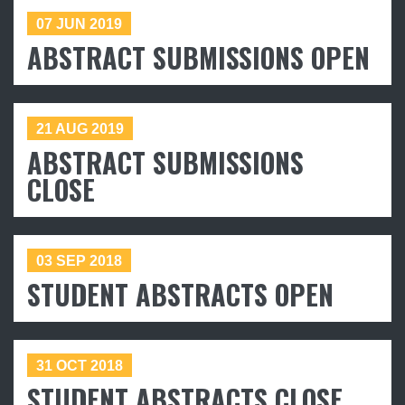
07 JUN 2019
ABSTRACT SUBMISSIONS OPEN
21 AUG 2019
ABSTRACT SUBMISSIONS
CLOSE
03 SEP 2018
STUDENT ABSTRACTS OPEN
31 OCT 2018
STUDENT ABSTRACTS CLOSE