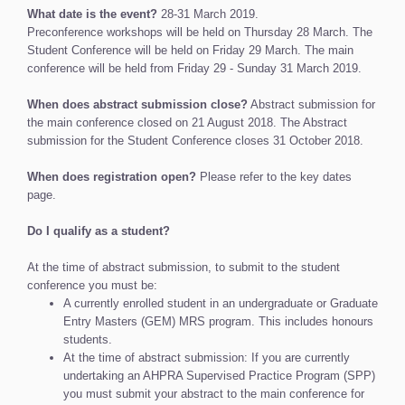
What date is the event?
28-31 March 2019.
Preconference workshops will be held on Thursday 28 March. The
Student Conference will be held on Friday 29 March. The main
conference will be held from Friday 29 - Sunday 31 March 2019.
When does abstract submission close?
Abstract submission for
the main conference closed on 21 August 2018. The Abstract
submission for the Student Conference closes 31 October 2018.
When does registration open?
Please refer to the key dates
page.
Do I qualify as a student?
At the time of abstract submission, to submit to the student
conference you must be:
A currently enrolled student in an undergraduate or Graduate
Entry Masters (GEM) MRS program. This includes honours
students.
At the time of abstract submission: If you are currently
undertaking an AHPRA Supervised Practice Program (SPP)
you must submit your abstract to the main conference for