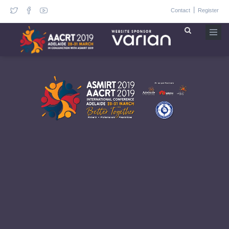
|
Contact
Register