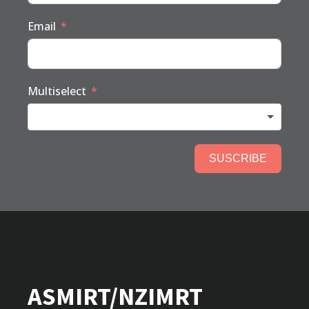
Email
Multiselect
SUSCRIBE
ASMIRT/NZIMRT