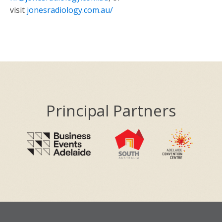
visit
jonesradiology.com.au/
Principal Partners