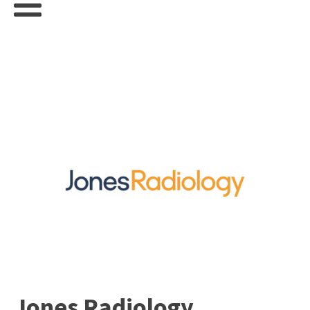
Jones Radiology