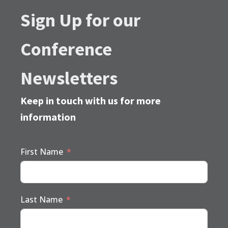
Sign Up for our
Conference
Newsletters
Keep in touch with us for more
information
First Name
Last Name