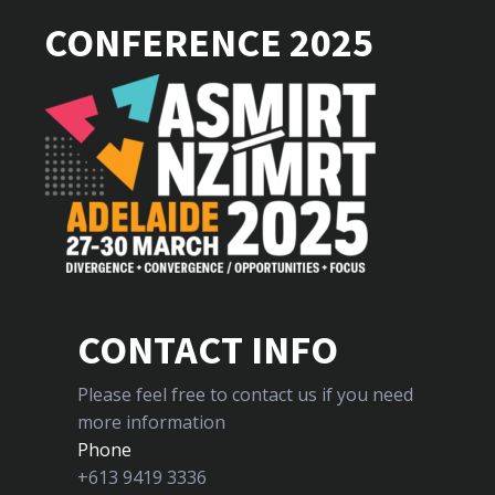
CONFERENCE 2025
CONTACT INFO
Please feel free to contact us if you need
more information
Phone
+613 9419 3336