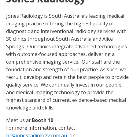
Jones Radiology is South Australia’s leading medical
imaging practice offering the highest quality of
diagnostic and interventional radiology services with
30 clinics throughout South Australia and Alice
Springs. Our clinics integrate advanced technologies
with outcome-focused approaches, delivering a
comprehensive imaging service. Our staff are the
foundation and strength of our practice. As such, we
recruit, develop and retain the best people to provide
quality service. We continually invest in our people
and medical imaging technology to provide the
highest standard of current, evidence-based medical
knowledge and skills.
Meet us at
Booth 10
For more information, contact
hr@jonesradiology.com.au
, or