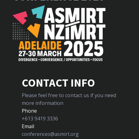
CONTACT INFO
Please feel free to contact us if you need
more information
Phone
+613 9419 3336
Email
conferences@asmirt.org