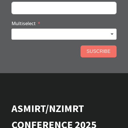
Multiselect
SUSCRIBE
ASMIRT/NZIMRT
CONFERENCE 2025