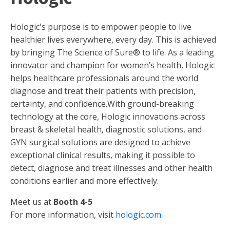
Hologic's purpose is to empower people to live
healthier lives everywhere, every day. This is achieved
by bringing The Science of Sure® to life. As a leading
innovator and champion for women’s health, Hologic
helps healthcare professionals around the world
diagnose and treat their patients with precision,
certainty, and confidence.With ground-breaking
technology at the core, Hologic innovations across
breast & skeletal health, diagnostic solutions, and
GYN surgical solutions are designed to achieve
exceptional clinical results, making it possible to
detect, diagnose and treat illnesses and other health
conditions earlier and more effectively.
Meet us at
Booth 4-5
For more information, visit
hologic.com