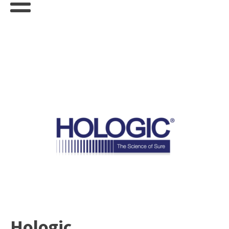
Hologic