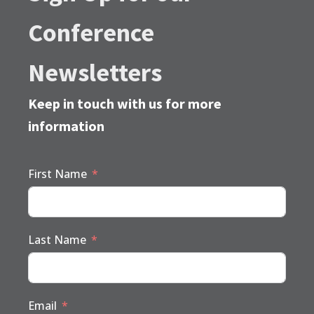
Conference
Newsletters
Keep in touch with us for more
information
First Name
Last Name
Email