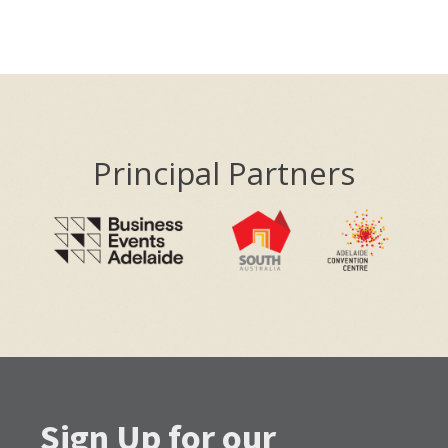
Principal Partners
Sign Up for our