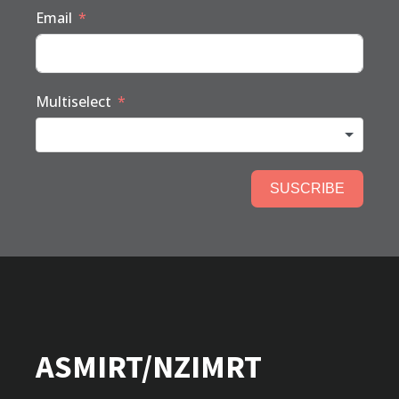
Email
Multiselect
SUSCRIBE
ASMIRT/NZIMRT