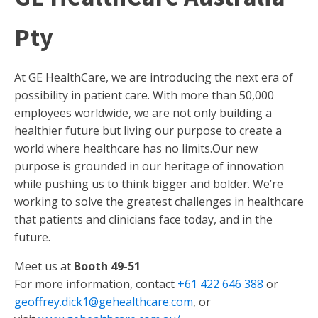
Pty
At GE HealthCare, we are introducing the next era of
possibility in patient care. With more than 50,000
employees worldwide, we are not only building a
healthier future but living our purpose to create a
world where healthcare has no limits.Our new
purpose is grounded in our heritage of innovation
while pushing us to think bigger and bolder. We’re
working to solve the greatest challenges in healthcare
that patients and clinicians face today, and in the
future.
Meet us at
Booth 49-51
For more information, contact
+61 422 646 388
or
geoffrey.dick1@gehealthcare.com
, or