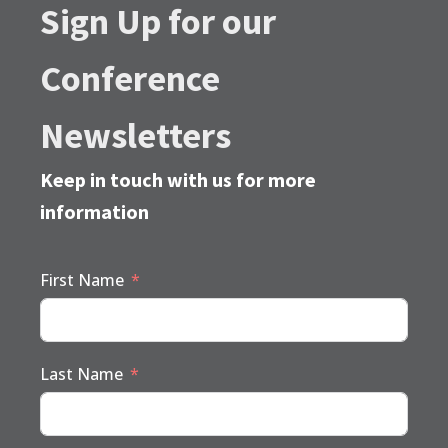
Sign Up for our
Conference
Newsletters
Keep in touch with us for more
information
First Name
Last Name