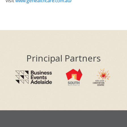
visit
www.gehealthcare.com.au/
Principal Partners