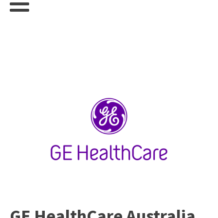
GE HealthCare Australia