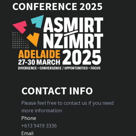
CONFERENCE 2025
CONTACT INFO
Please feel free to contact us if you need
more information
Phone
+613 9419 3336
Email