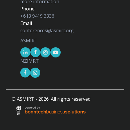
more information
Phone
+613 9419 3336
Email
conferences@asmirt.org
ASMIRT
NZIMRT
© ASMIRT -
2026
. All rights reserved.