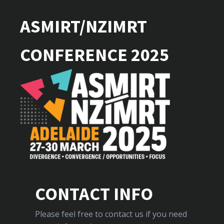
ASMIRT/NZIMRT
CONFERENCE 2025
CONTACT INFO
Please feel free to contact us if you need