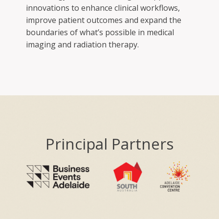
innovations to enhance clinical workflows,
improve patient outcomes and expand the
boundaries of what’s possible in medical
imaging and radiation therapy.
Principal Partners