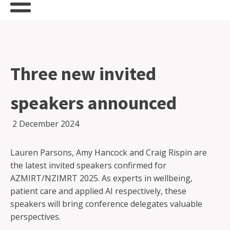
Three new invited
speakers announced
2 December 2024
Lauren Parsons, Amy Hancock and Craig Rispin are
the latest invited speakers confirmed for
AZMIRT/NZIMRT 2025. As experts in wellbeing,
patient care and applied AI respectively, these
speakers will bring conference delegates valuable
perspectives.