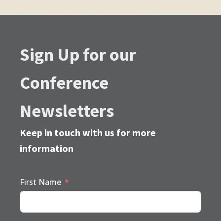
Sign Up for our
Conference
Newsletters
Keep in touch with us for more
information
First Name