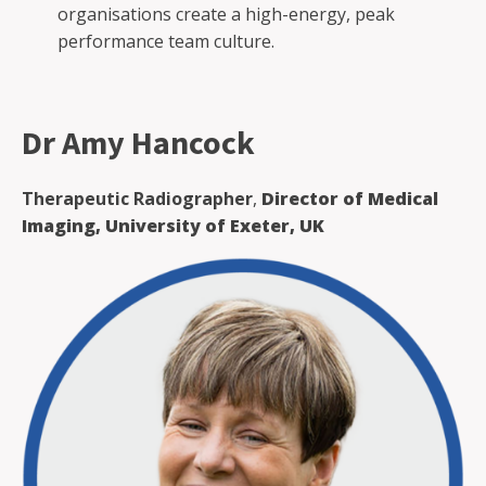
organisations create a high-energy, peak
performance team culture.
Dr Amy Hancock
Therapeutic Radiographer
,
Director of Medical
Imaging, University of Exeter, UK