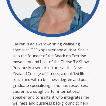
Lauren is an award-winning wellbeing
specialist, TEDx speaker and author. She is
also the founder of the Snack on Exercise
movement and host of the Thrive TV Show.
Previously a senior lecturer at the New
Zealand College of Fitness, a qualified life
coach and with a business degree and post-
graduate specialising in human resources,
Lauren is a sought-after international
speaker and consultant who integrates her
wellness and business background to help