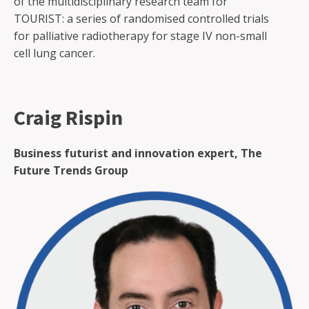
of the multidisciplinary research team for
TOURIST: a series of randomised controlled trials
for palliative radiotherapy for stage IV non-small
cell lung cancer.
Craig Rispin
Business futurist and innovation expert, The
Future Trends Group