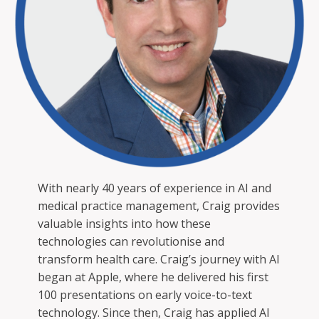
With nearly 40 years of experience in AI and
medical practice management, Craig provides
valuable insights into how these
technologies can revolutionise and
transform health care. Craig’s journey with AI
began at Apple, where he delivered his first
100 presentations on early voice-to-text
technology. Since then, Craig has applied AI