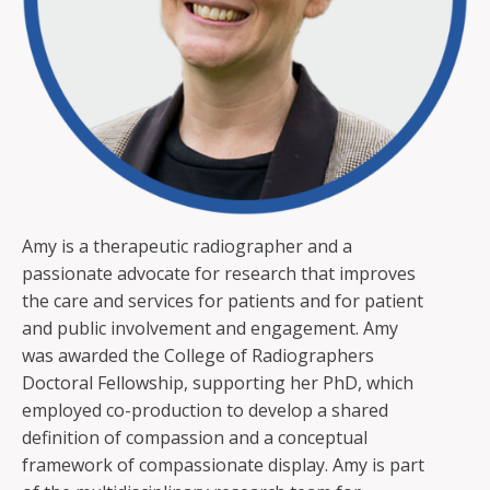
Amy is a therapeutic radiographer and a
passionate advocate for research that improves
the care and services for patients and for patient
and public involvement and engagement. Amy
was awarded the College of Radiographers
Doctoral Fellowship, supporting her PhD, which
employed co-production to develop a shared
definition of compassion and a conceptual
framework of compassionate display. Amy is part