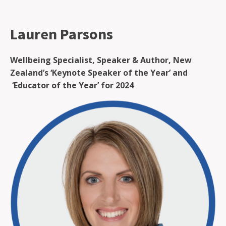
Lauren Parsons
Wellbeing Specialist, Speaker & Author, New
Zealand’s ‘Keynote Speaker of the Year’ and
‘Educator of the Year’ for 2024