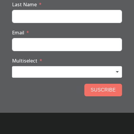
Last Name
Email
Multiselect
SUSCRIBE