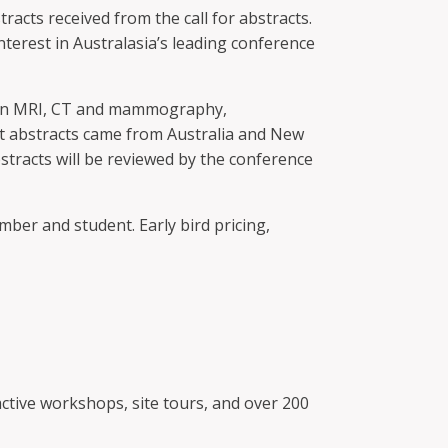
cts received from the call for abstracts.
terest in Australasia’s leading conference
t in MRI, CT and mammography,
st abstracts came from Australia and New
stracts will be reviewed by the conference
mber and student. Early bird pricing,
ctive workshops, site tours, and over 200