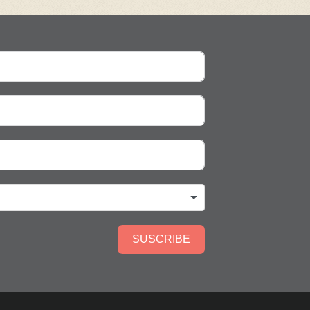
SUSCRIBE