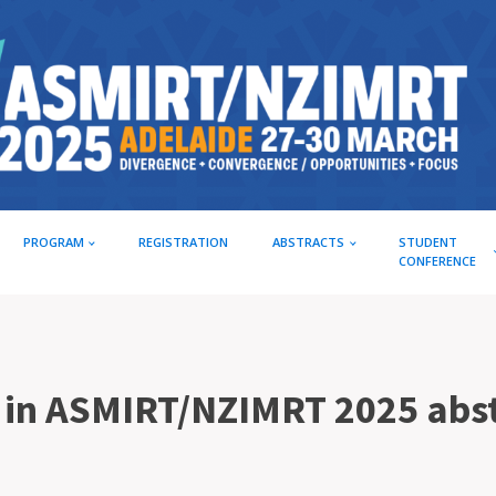
PROGRAM
REGISTRATION
ABSTRACTS
STUDENT
CONFERENCE
e in ASMIRT/NZIMRT 2025 abs