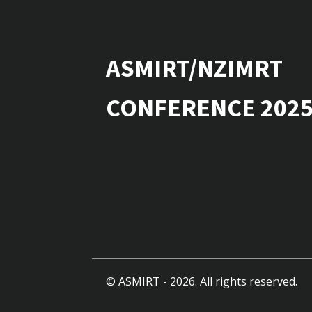
ASMIRT/NZIMRT
CONFERENCE 202
© ASMIRT -
2026
. All rights reserved.