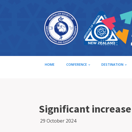
HOME
CONFERENCE
DESTINATION
Significant increas
29 October 2024