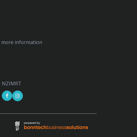
ed more information
NZIMRT