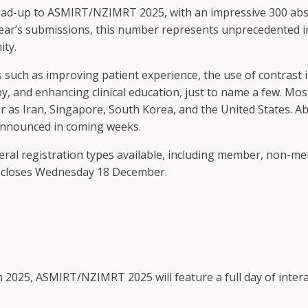
ad-up to ASMIRT/NZIMRT 2025, with an impressive 300 abstra
ear’s submissions, this number represents unprecedented in
ity.
 such as improving patient experience, the use of contras
y, and enhancing clinical education, just to name a few. Mo
r as Iran, Singapore, South Korea, and the United States. Ab
announced in coming weeks.
eral registration types available, including member, non-me
e, closes Wednesday 18 December.
 2025, ASMIRT/NZIMRT 2025 will feature a full day of intera