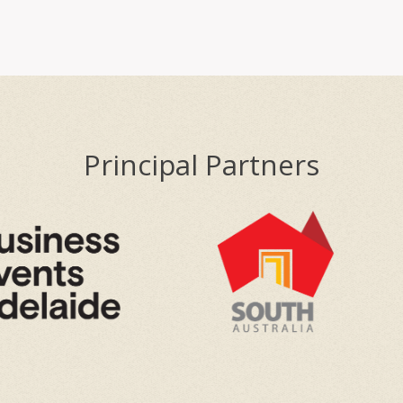
Principal Partners