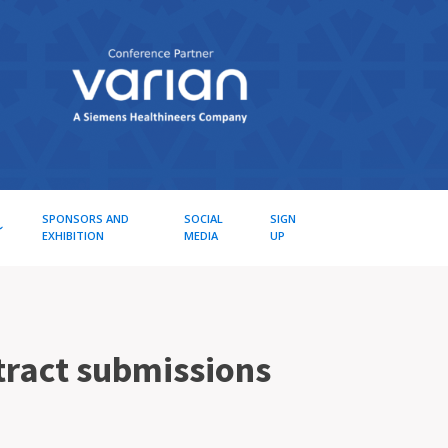
SPONSORS AND
SOCIAL
SIGN
EXHIBITION
MEDIA
UP
tract submissions