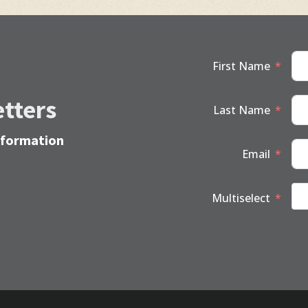
First Name
tters
Last Name
information
Email
Multiselect