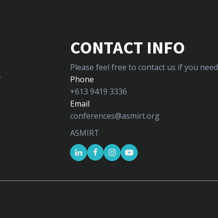
CONTACT INFO
Please feel free to contact us if you ne
5
Phone
+613 9419 3336
Email
conferences@asmirt.org
ASMIRT