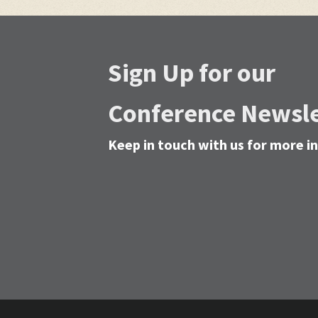
Sign Up for our
Conference Newsle
Keep in touch with us for more 