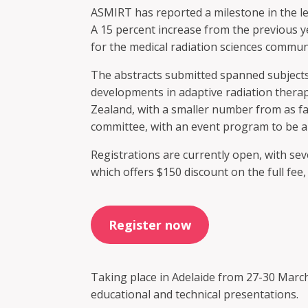
ASMIRT has reported a milestone in the le
A 15 percent increase from the previous y
for the medical radiation sciences commun
The abstracts submitted spanned subjects
developments in adaptive radiation therap
Zealand, with a smaller number from as fa
committee, with an event program to be 
Registrations are currently open, with sev
which offers $150 discount on the full fe
Register now
Taking place in Adelaide from 27-30 March
educational and technical presentations.