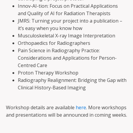
Innov-AI-tion: Focus on Practical Applications
and Quality of AI for Radiation Therapists
JMRS: Turning your project into a publication –
it’s easy when you know how
Musculoskeletal X-ray Image Interpretation
Orthopaedics for Radiographers
Pain Science in Radiography Practice:
Considerations and Applications for Person-
Centred Care
Proton Therapy Workshop
Radiography Realignment: Bridging the Gap with
Clinical History-Based Imaging
Workshop details are available
here
. More workshops
and presentations will be announced in coming weeks.