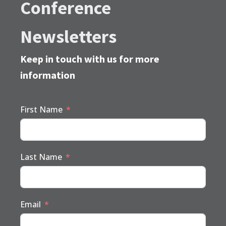
Conference
Newsletters
Keep in touch with us for more
information
First Name
Last Name
Email