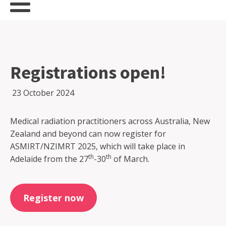
Registrations open!
23 October 2024
Medical radiation practitioners across Australia, New
Zealand and beyond can now register for
ASMIRT/NZIMRT 2025, which will take place in
th
th
Adelaide from the 27
-30
of March.
Register now