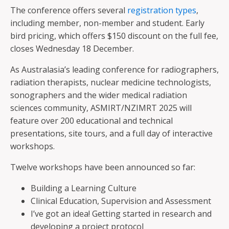
The conference offers several
registration types
,
including member, non-member and student. Early
bird pricing, which offers $150 discount on the full fee,
closes Wednesday 18 December.
As Australasia’s leading conference for radiographers,
radiation therapists, nuclear medicine technologists,
sonographers and the wider medical radiation
sciences community, ASMIRT/NZIMRT 2025 will
feature over 200 educational and technical
presentations, site tours, and a full day of interactive
workshops.
Twelve workshops have been announced so far:
Building a Learning Culture
Clinical Education, Supervision and Assessment
I’ve got an idea! Getting started in research and
developing a project protocol