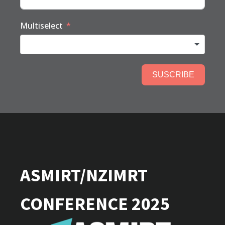
Multiselect
SUSCRIBE
ASMIRT/NZIMRT
CONFERENCE 2025