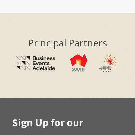
Principal Partners
Sign Up for our