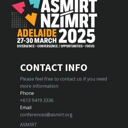
CONTACT INFO
Please feel free to contact us if you need
more information
Phone
+613 9419 3336
Email
conferences@asmirt.org
ASMIRT